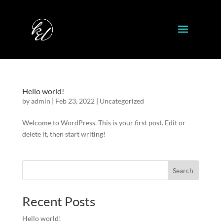
Hello world!
by
admin
|
Feb 23, 2022
|
Uncategorized
Welcome to WordPress. This is your first post. Edit or
delete it, then start writing!
Search
Recent Posts
Hello world!