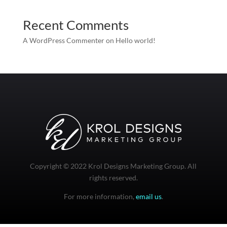
Recent Comments
A WordPress Commenter
on
Hello world!
Copyright © 2022 Krol Designs Marketing Group. All
rights reserved.
For more information,
email us
.