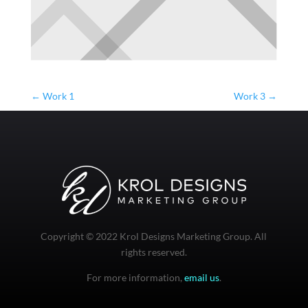
←
Work 1
Work 3
→
Copyright © 2022 Krol Designs Marketing Group. All
rights reserved.
For more information,
email us
.