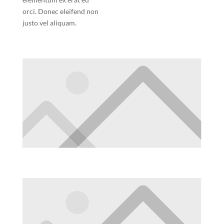
orci. Donec eleifend non
justo vel aliquam.