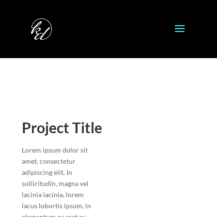
Project Title
Lorem ipsum dolor sit
amet, consectetur
adipiscing elit. In
sollicitudin, magna vel
lacinia lacinia, lorem
lacus lobortis ipsum, in
elementum ex erat eu