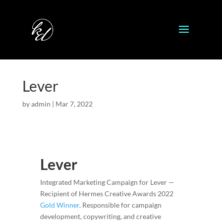
Lever
by
admin
|
Mar 7, 2022
Lever
Integrated Marketing Campaign for Lever —
Recipient of Hermes Creative Awards 2022
Gold Winner
. Responsible for campaign
development, copywriting, and creative