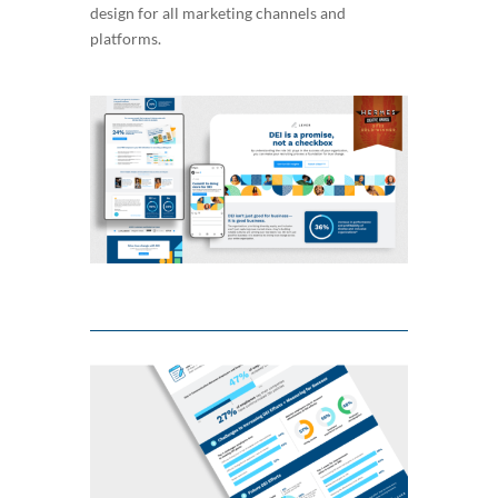
design for all marketing channels and
platforms.
Video
Player